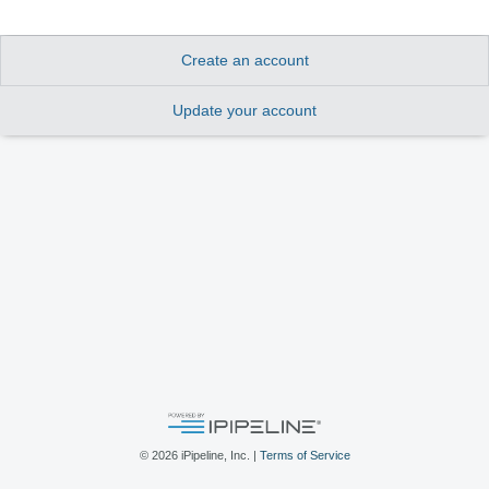
Create an account
Update your account
©
2026
iPipeline, Inc. |
Terms of Service