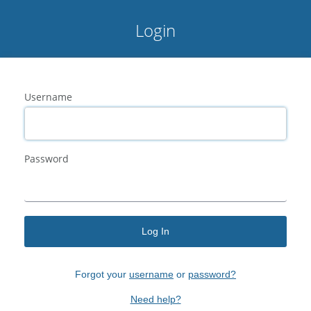
Login
Username
Password
Log In
Forgot your
username
or
password?
Need help?