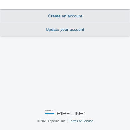
Create an account
Update your account
©
2026
iPipeline, Inc. |
Terms of Service