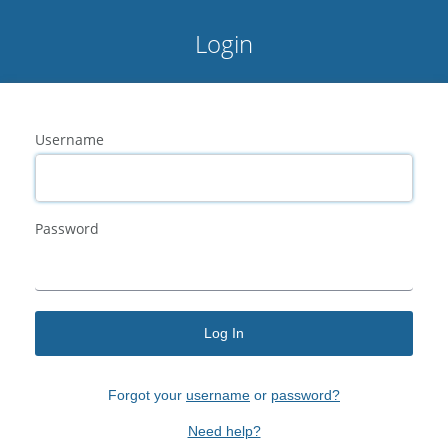
Login
Username
Password
Log In
Forgot your
username
or
password?
Need help?