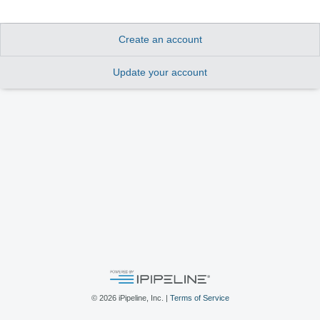
Create an account
Update your account
©
2026
iPipeline, Inc. |
Terms of Service