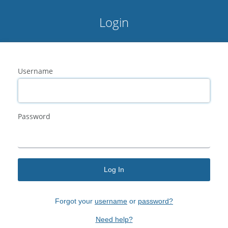
Login
Username
Password
Log In
Forgot your
username
or
password?
Need help?